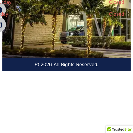
urday
Closed
day
Closed
© 2026 All Rights Reserved.