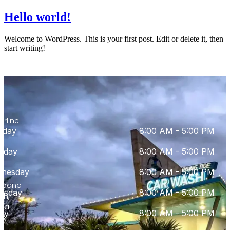
Hello world!
Welcome to WordPress. This is your first post. Edit or delete it, then
start writing!
0
th
erline
nday
8:00 AM - 5:00 PM
d
e
sday
8:00 AM - 5:00 PM
nesday
8:00 AM - 5:00 PM
mpano
rsday
8:00 AM - 5:00 PM
ch,
ida
day
8:00 AM - 5:00 PM
3,